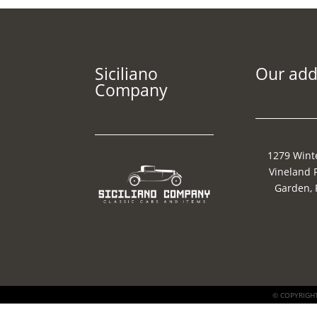
Siciliano
Our add
Company
1279 Wint
Vineland 
Garden, 
© COPYRIGHT