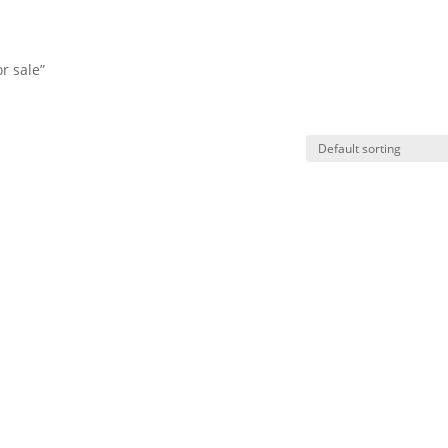
r sale”
HO