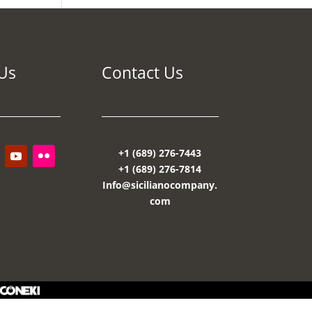
Us
Contact Us
+1 (689) 276-7443
+1 (689) 276-7814
Info@sicilianocompany.
com