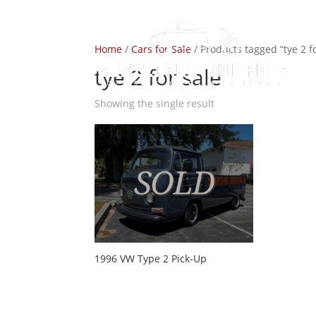
Home
/
Cars for Sale
/ Products tagged “tye 2 fo
tye 2 for sale
Showing the single result
1996 VW Type 2 Pick-Up