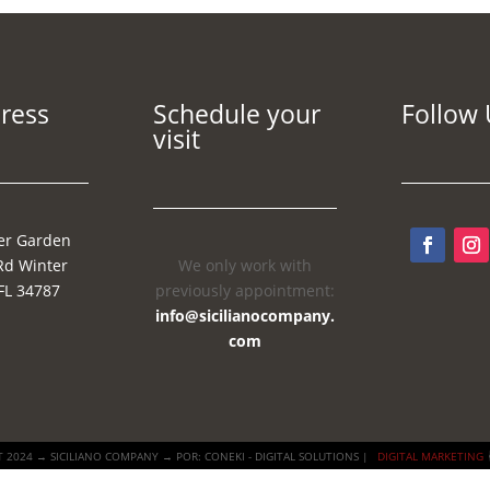
ress
Schedule your
Follow 
visit
er Garden
Rd Winter
We only work with
FL 34787
previously appointment:
info@sicilianocompany.
com
 2024 → SICILIANO COMPANY → POR: CONEKI - DIGITAL SOLUTIONS |
DIGITAL MARKETING