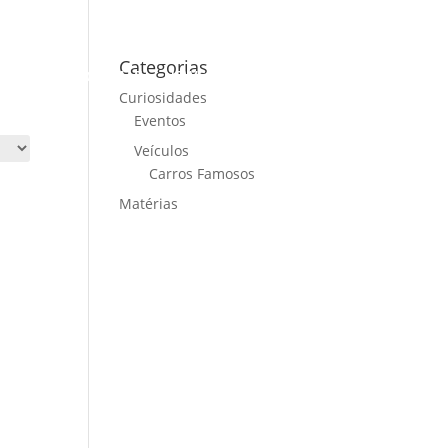
Categorias
ME
CARS FOR SALE
NEWS
CONTACT US
Curiosidades
Eventos
Veículos
Carros Famosos
Matérias