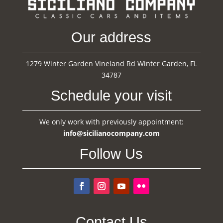
Our address
1279 Winter Garden Vineland Rd Winter Garden, FL
34787
Schedule your visit
We only work with previously appointment:
info@sicilianocompany.com
Follow Us
Contact Us