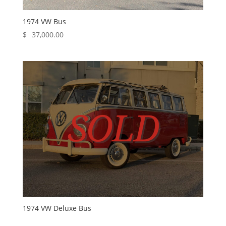
1974 VW Bus
$
37,000.00
1974 VW Deluxe Bus