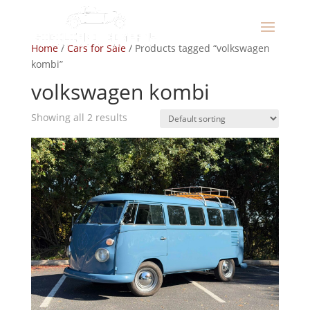
Home
/
Cars for Sale
/ Products tagged “volkswagen
kombi”
volkswagen kombi
Showing all 2 results