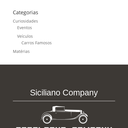
Categorias
Curiosidades
Eventos
Veículos
Carros Famosos
Matérias
Siciliano Company