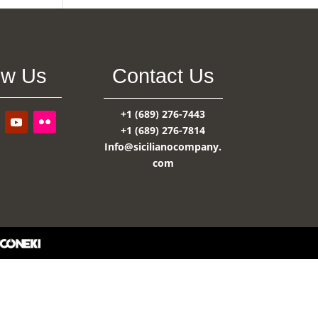
ow Us
Contact Us
+1 (689) 276-7443
+1 (689) 276-7814
Info@sicilianocompany.
com