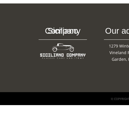
Siciliano Company
Our a
1279 Wint
Vineland 
Garden, 
© COPYRIGHT