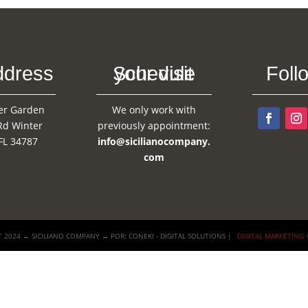
ddress
Schedule your visit
Foll
er Garden
We only work with
Rd Winter
previously appointment:
FL 34787
info@sicilianocompany.
com
 2024 → SICILIANO COMPANY → POR: CONEKI - DIGITAL SOLUTIONS |
DIGITAL MARKETING