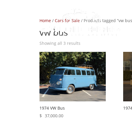
Home
/
Cars for Sale
/ Products tagged “vw bus
vw bus
Showing all 3 results
1974 VW Bus
197
$
37,000.00