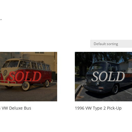
”
HO
4 VW Deluxe Bus
1996 VW Type 2 Pick-Up