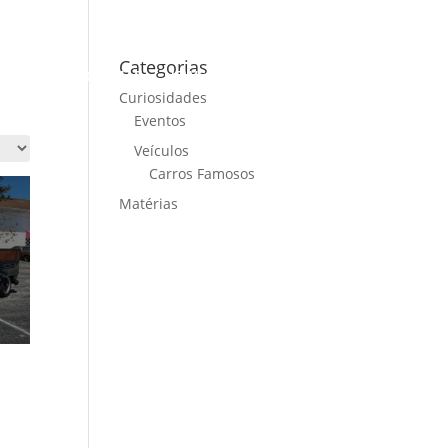
Categorias
ME
CARS FOR SALE
NEWS
CONTACT US
Curiosidades
Eventos
Veículos
Carros Famosos
Matérias