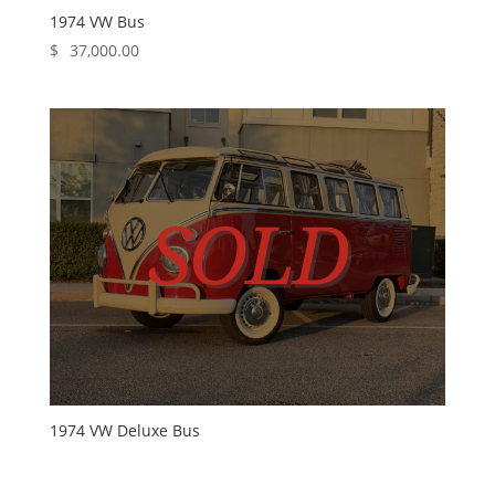
1974 VW Bus
$
37,000.00
1974 VW Deluxe Bus