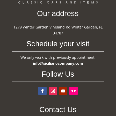
Our address
1279 Winter Garden Vineland Rd Winter Garden, FL
34787
Schedule your visit
We only work with previously appointment:
info@sicilianocompany.com
Follow Us
Contact Us