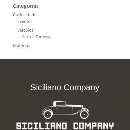
Categorias
Curiosidades
Eventos
Veículos
Carros Famosos
Matérias
Siciliano Company