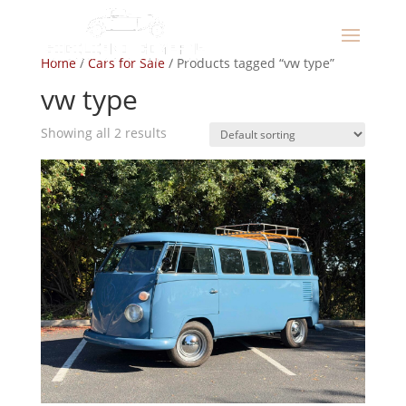
Home
/
Cars for Sale
/ Products tagged “vw type”
vw type
Showing all 2 results