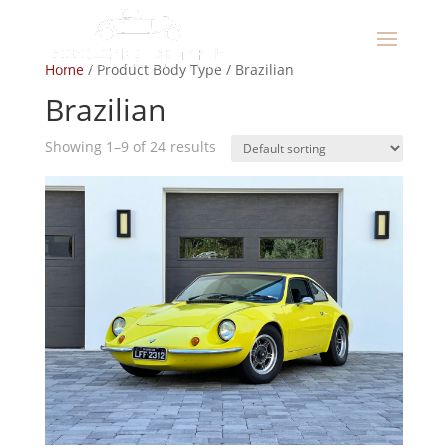
Home
/ Product Body Type / Brazilian
Brazilian
Showing 1–9 of 24 results