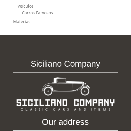
Veículos
Carros Famosos
Matérias
Siciliano Company
Our address