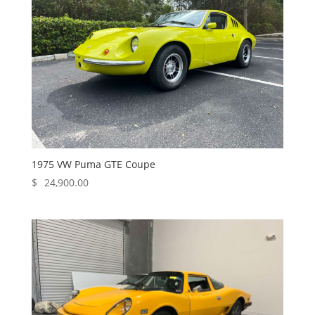
1975 VW Puma GTE Coupe
$
24,900.00