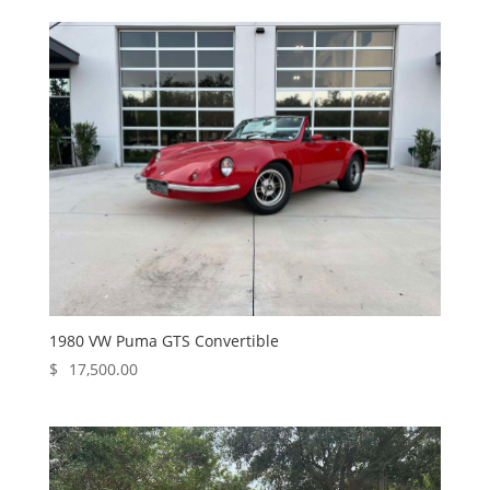
1980 VW Puma GTS Convertible
$
17,500.00