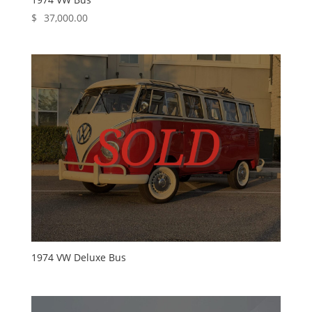
$
37,000.00
1974 VW Deluxe Bus