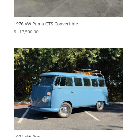
1976 VW Puma GTS Convertible
$
17,500.00
1974 VW Bus