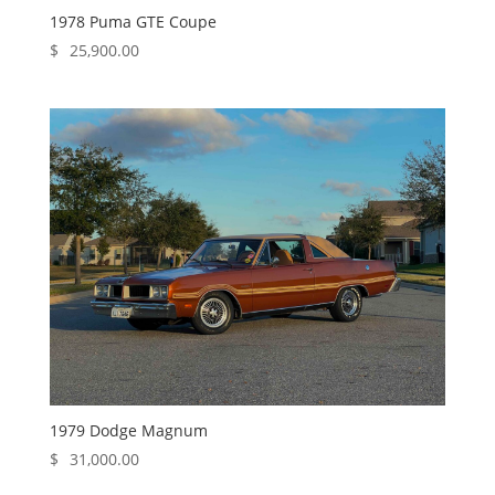
1978 Puma GTE Coupe
$
25,900.00
1979 Dodge Magnum
$
31,000.00