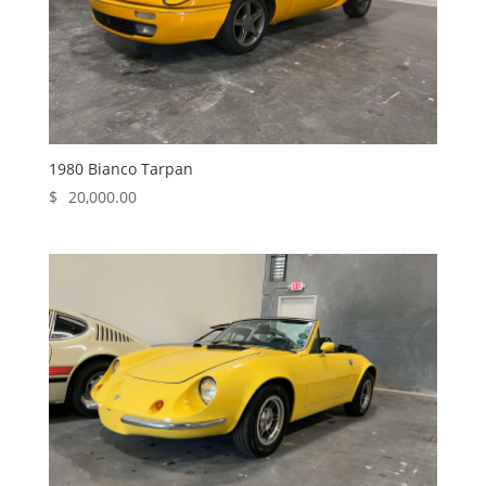
1980 Bianco Tarpan
$
20,000.00