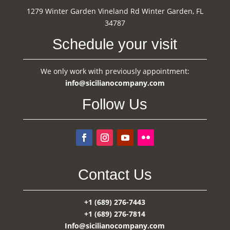
1279 Winter Garden Vineland Rd Winter Garden, FL
34787
Schedule your visit
We only work with previously appointment:
info@sicilianocompany.com
Follow Us
Contact Us
+1 (689) 276-7443
+1 (689) 276-7814
Info@sicilianocompany.com