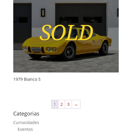
1979 Bianco S
1
2
3
→
Categorias
Curiosidades
Eventos