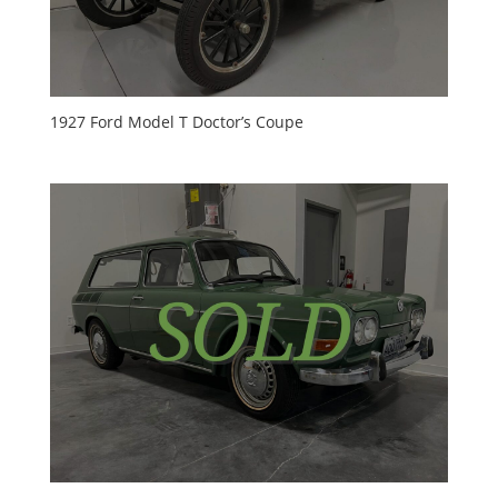
1927 Ford Model T Doctor’s Coupe