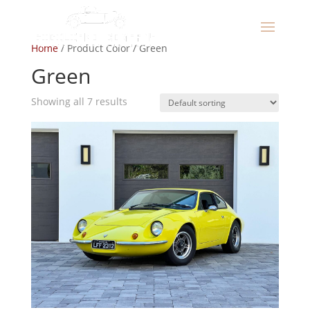
Home
/ Product Color / Green
Green
Showing all 7 results