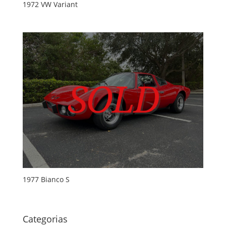
1972 VW Variant
1977 Bianco S
Categorias