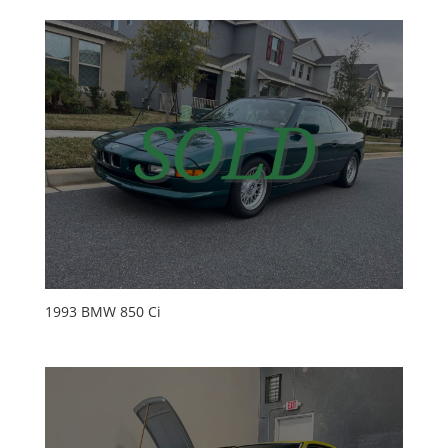
1993 BMW 850 Ci