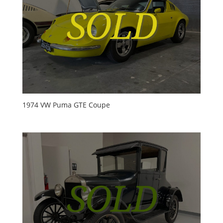
1974 VW Puma GTE Coupe