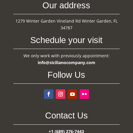
Our address
1279 Winter Garden Vineland Rd Winter Garden, FL
34787
Schedule your visit
We only work with previously appointment:
info@sicilianocompany.com
Follow Us
Contact Us
+1 (689) 276-7443