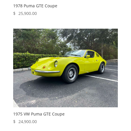
1978 Puma GTE Coupe
$
25,900.00
1975 VW Puma GTE Coupe
$
24,900.00