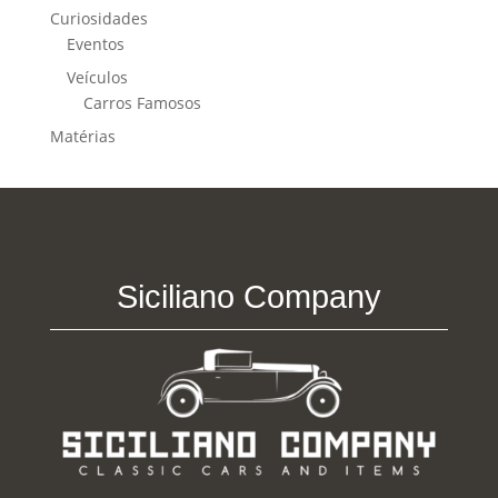
Curiosidades
Eventos
Veículos
Carros Famosos
Matérias
Siciliano Company