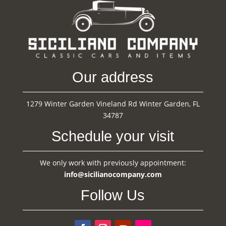
Our address
1279 Winter Garden Vineland Rd Winter Garden, FL
34787
Schedule your visit
We only work with previously appointment:
info@sicilianocompany.com
Follow Us