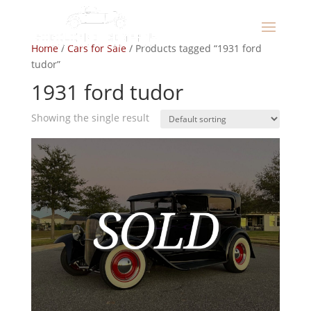
Home
/
Cars for Sale
/ Products tagged “1931 ford
tudor”
1931 ford tudor
Showing the single result