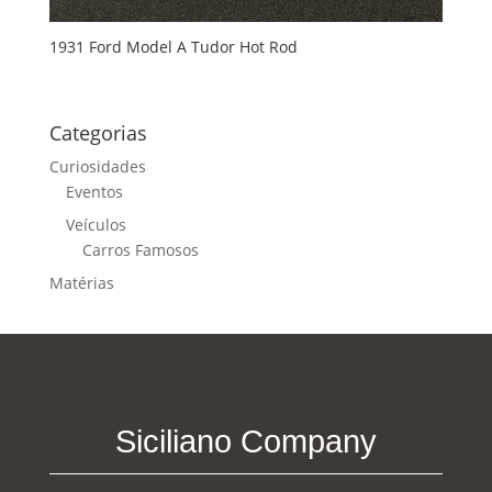
1931 Ford Model A Tudor Hot Rod
Categorias
Curiosidades
Eventos
Veículos
Carros Famosos
Matérias
Siciliano Company