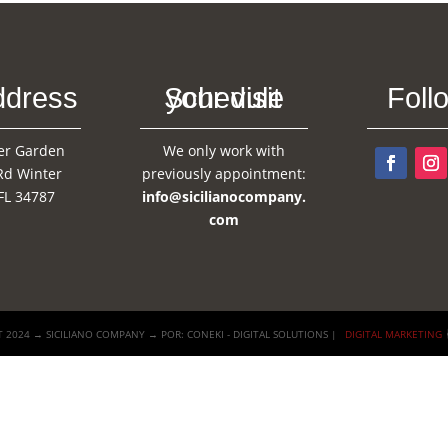
ddress
Schedule your visit
Foll
er Garden
We only work with
Rd Winter
previously appointment:
FL 34787
info@sicilianocompany.
com
 2024 → SICILIANO COMPANY → POR: CONEKI - DIGITAL SOLUTIONS |
DIGITAL MARKETING