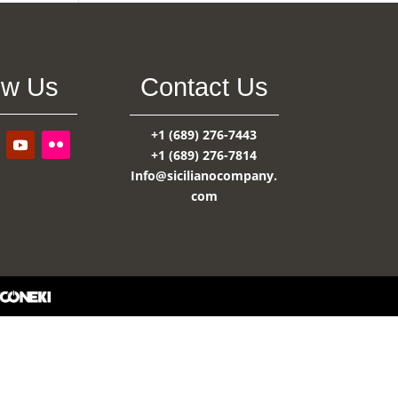
ow Us
Contact Us
+1 (689) 276-7443
+1 (689) 276-7814
Info@sicilianocompany.
com