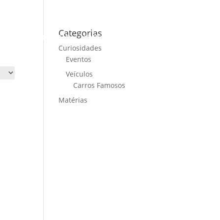
Categorias
ME
CARS FOR SALE
NEWS
CONTACT US
Curiosidades
Eventos
Veículos
Carros Famosos
Matérias