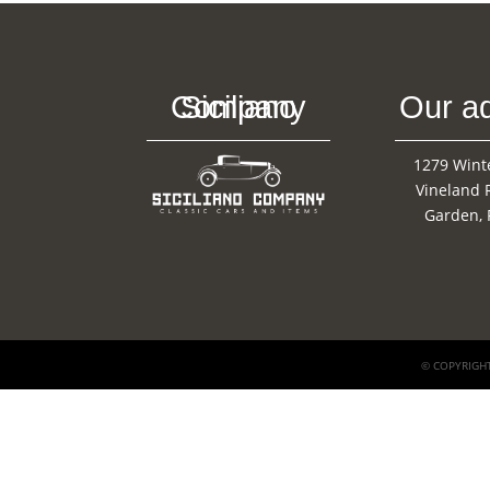
Siciliano Company
Our a
1279 Wint
Vineland 
Garden, 
© COPYRIGHT