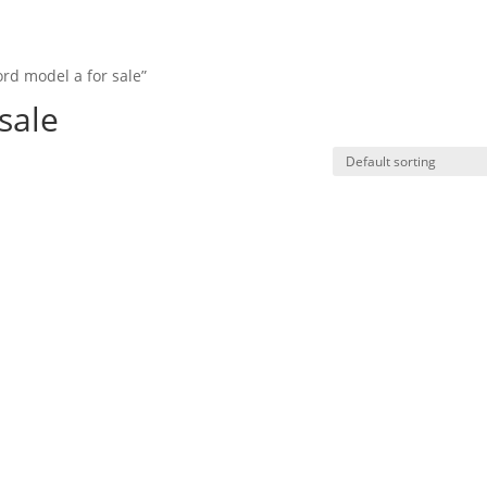
rd model a for sale”
HO
sale