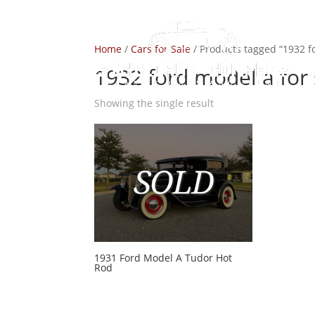
Home
/
Cars for Sale
/ Products tagged “1932 fo
1932 ford model a for 
Showing the single result
1931 Ford Model A Tudor Hot
Rod