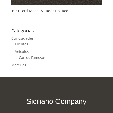
1931 Ford Model A Tudor Hot Rod
Categorias
Curiosidades
Eventos
Veículos
Carros Famosos
Matérias
Siciliano Company