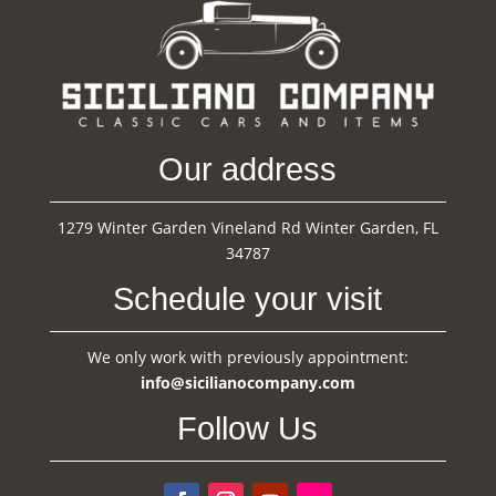
Our address
1279 Winter Garden Vineland Rd Winter Garden, FL
34787
Schedule your visit
We only work with previously appointment:
info@sicilianocompany.com
Follow Us