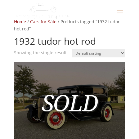
Home
/
Cars for Sale
/ Products tagged “1932 tudor
hot rod”
1932 tudor hot rod
Showing the single result