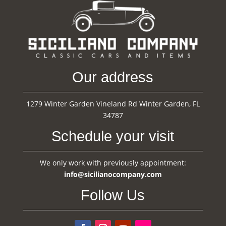
Our address
1279 Winter Garden Vineland Rd Winter Garden, FL
34787
Schedule your visit
We only work with previously appointment:
info@sicilianocompany.com
Follow Us