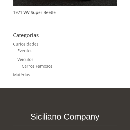
1971 VW Super Beetle
Categorias
Curiosidades
Eventos
Veículos
Carros Famosos
Matérias
Siciliano Company