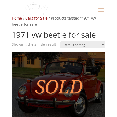
Home
/
Cars for Sale
/ Products tagged “1971 vw
beetle for sale”
1971 vw beetle for sale
Showing the single result