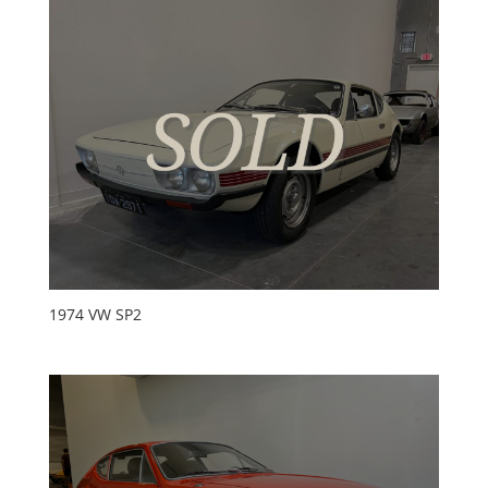
1974 VW SP2