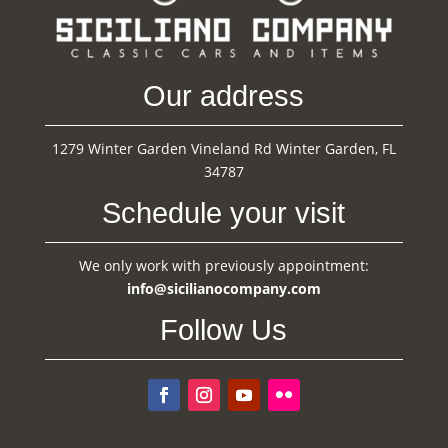
Our address
1279 Winter Garden Vineland Rd Winter Garden, FL
34787
Schedule your visit
We only work with previously appointment:
info@sicilianocompany.com
Follow Us