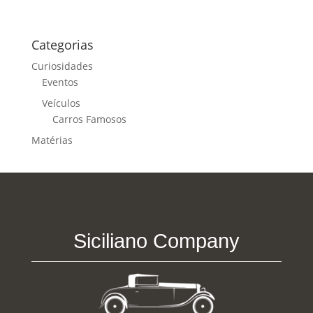
Categorias
Curiosidades
Eventos
Veículos
Carros Famosos
Matérias
Siciliano Company