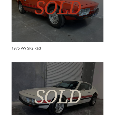
1975 VW SP2 Red