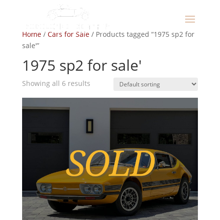
Home
/
Cars for Sale
/ Products tagged “1975 sp2 for
sale'”
1975 sp2 for sale'
Showing all 6 results