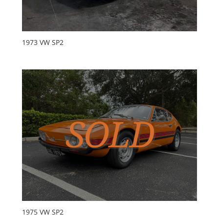
1973 VW SP2
1975 VW SP2