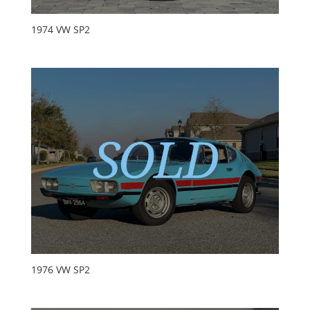
1974 VW SP2
1976 VW SP2