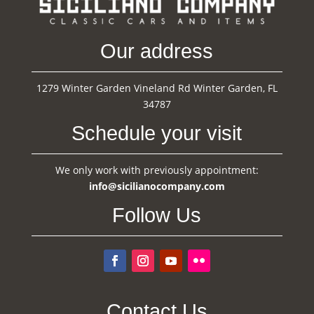
Our address
1279 Winter Garden Vineland Rd Winter Garden, FL
34787
Schedule your visit
We only work with previously appointment:
info@sicilianocompany.com
Follow Us
Contact Us