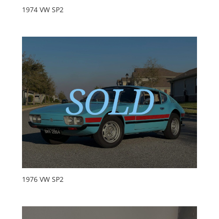
1974 VW SP2
1976 VW SP2