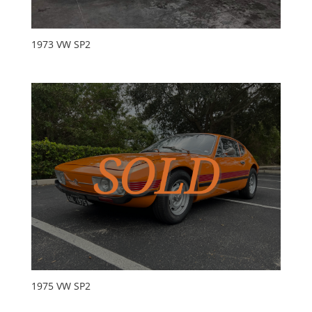
1973 VW SP2
1975 VW SP2