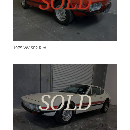
1975 VW SP2 Red