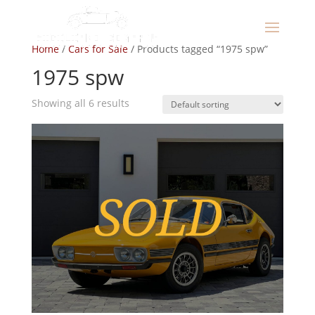
Home
/
Cars for Sale
/ Products tagged “1975 spw”
1975 spw
Showing all 6 results