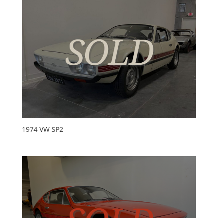
1974 VW SP2