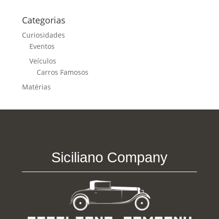
Categorias
Curiosidades
Eventos
Veículos
Carros Famosos
Matérias
Siciliano Company