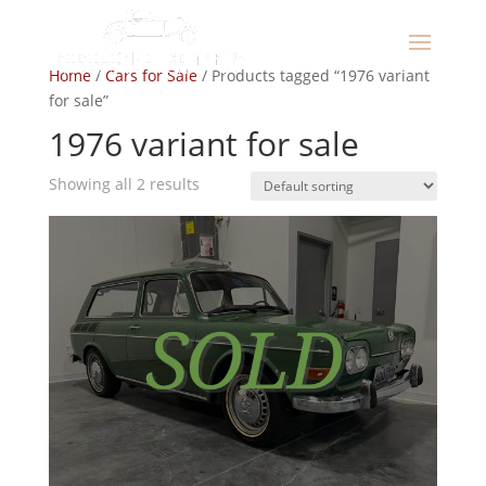
Home
/
Cars for Sale
/ Products tagged “1976 variant
for sale”
1976 variant for sale
Showing all 2 results