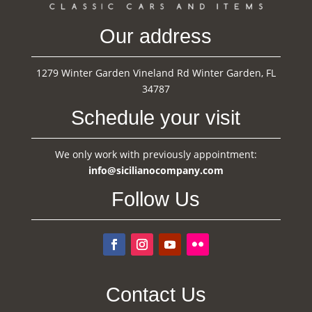
Our address
1279 Winter Garden Vineland Rd Winter Garden, FL
34787
Schedule your visit
We only work with previously appointment:
info@sicilianocompany.com
Follow Us
Contact Us