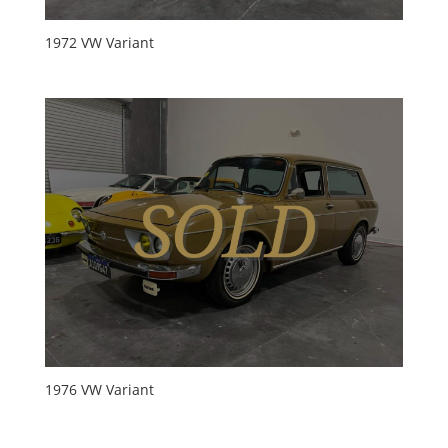
1972 VW Variant
1976 VW Variant