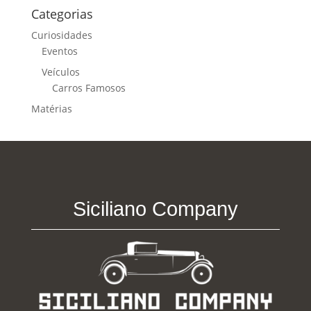
Categorias
Curiosidades
Eventos
Veículos
Carros Famosos
Matérias
Siciliano Company