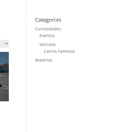
Categorias
ME
CARS FOR SALE
NEWS
CONTACT US
Curiosidades
Eventos
Veículos
Carros Famosos
Matérias