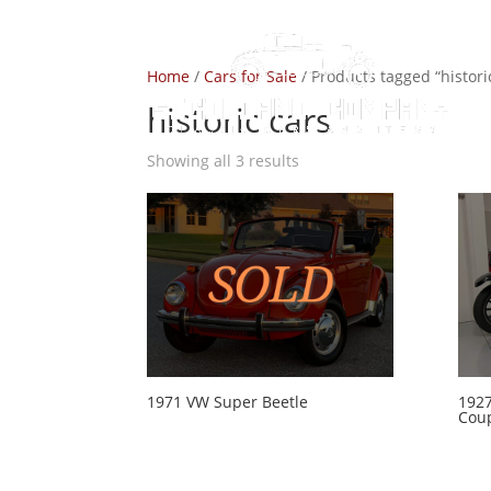
Home
/
Cars for Sale
/ Products tagged “histori
historic cars
Showing all 3 results
1971 VW Super Beetle
1927
Cou