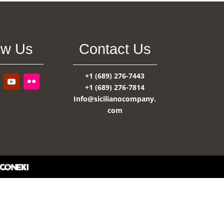
ow Us
Contact Us
+1 (689) 276-7443
+1 (689) 276-7814
Info@sicilianocompany.
com