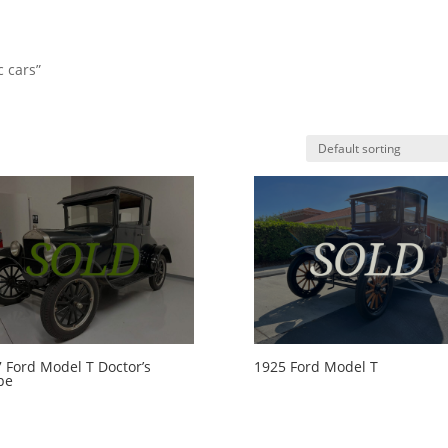
c cars”
HO
 Ford Model T Doctor’s
1925 Ford Model T
pe