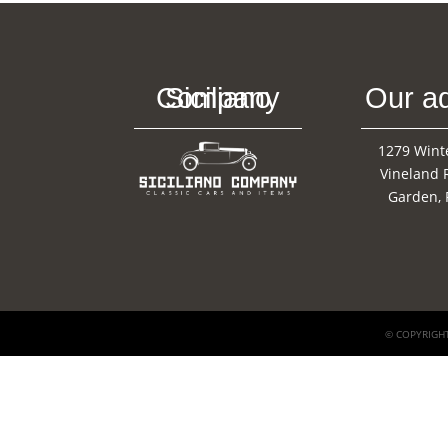
Siciliano Company
Our a
1279 Wint
Vineland 
Garden, 
© COPYRIGHT