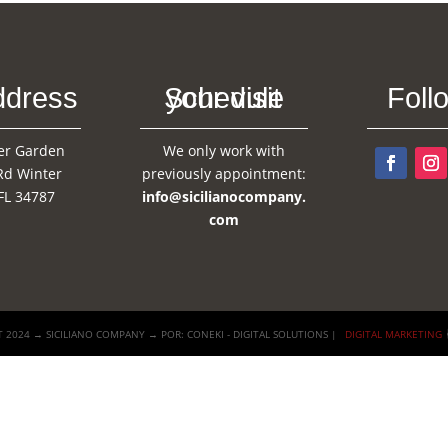
ddress
Schedule your visit
Foll
er Garden
We only work with
Rd Winter
previously appointment:
FL 34787
info@sicilianocompany.
com
 2024 → SICILIANO COMPANY → POR: CONEKI - DIGITAL SOLUTIONS |
DIGITAL MARKETING