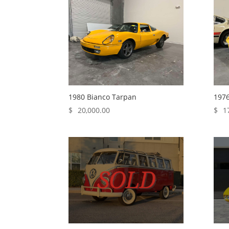
1980 Bianco Tarpan
1976
$
20,000.00
$
1