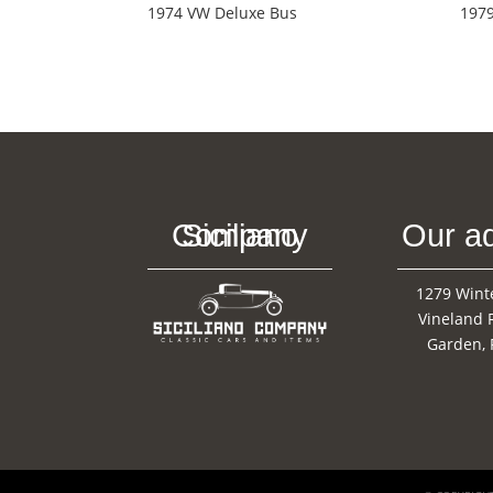
1974 VW Deluxe Bus
1979
Siciliano Company
Our a
1279 Wint
Vineland 
Garden, 