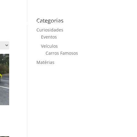
Categorias
ME
CARS FOR SALE
NEWS
CONTACT US
Curiosidades
Eventos
Veículos
Carros Famosos
Matérias