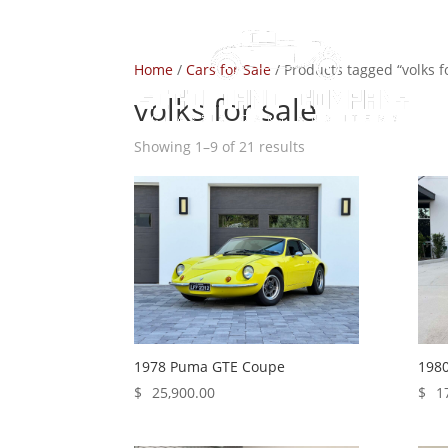
Home
/
Cars for Sale
/ Products tagged “volks f
volks for sale
Showing 1–9 of 21 results
1978 Puma GTE Coupe
1980
$
25,900.00
$
1