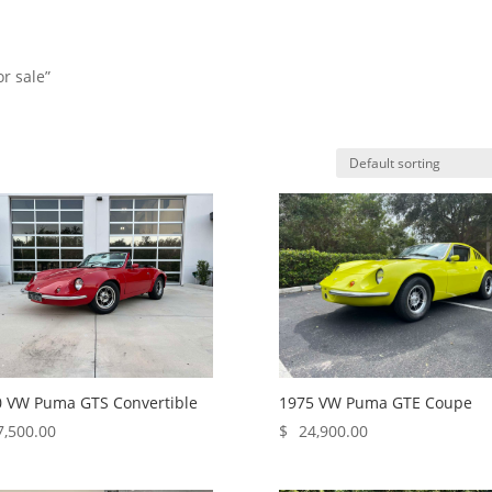
or sale”
HO
 VW Puma GTS Convertible
1975 VW Puma GTE Coupe
7,500.00
$
24,900.00