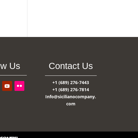
ow Us
Contact Us
+1 (689) 276-7443
+1 (689) 276-7814
Info@sicilianocompany.
com