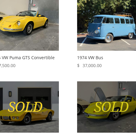
 VW Puma GTS Convertible
1974 VW Bus
7,500.00
$
37,000.00