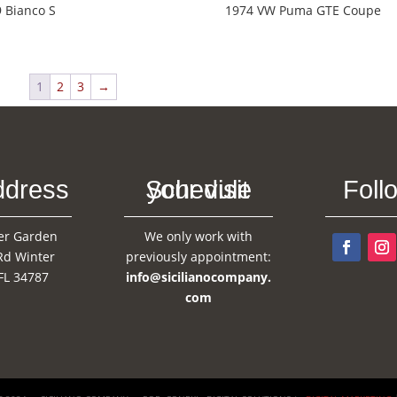
 Bianco S
1974 VW Puma GTE Coupe
1
2
3
→
ddress
Schedule your visit
Foll
er Garden
We only work with
Rd Winter
previously appointment:
FL 34787
info@sicilianocompany.
com