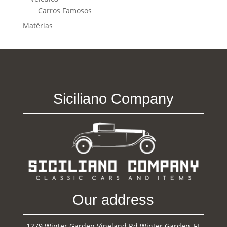
Carros Famosos
Matérias
Siciliano Company
Our address
1279 Winter Garden Vineland Rd Winter Garden, FL