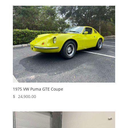
1975 VW Puma GTE Coupe
$
24,900.00