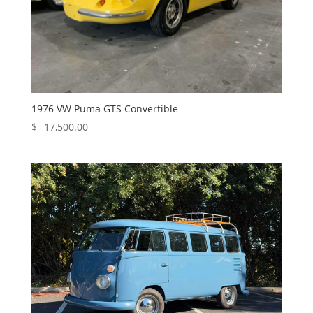
1976 VW Puma GTS Convertible
$
17,500.00