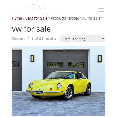
Home
/
Cars for Sale
/ Products tagged “vw for sale”
vw for sale
Showing 1–9 of 21 results