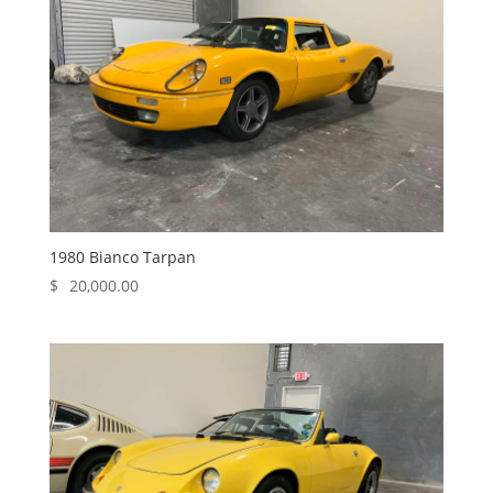
1980 Bianco Tarpan
$
20,000.00