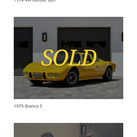
1979 Bianco S