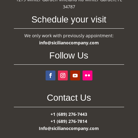
34787
Schedule your visit
We only work with previously appointment:
info@sicilianocompany.com
Follow Us
Contact Us
+1 (689) 276-7443
+1 (689) 276-7814
Info@sicilianocompany.com