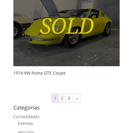
1974 VW Puma GTE Coupe
1
2
3
→
Categorias
Curiosidades
Eventos
Veículos