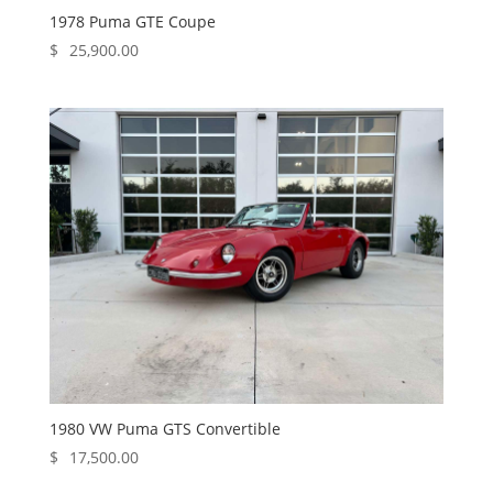
1978 Puma GTE Coupe
$
25,900.00
1980 VW Puma GTS Convertible
$
17,500.00