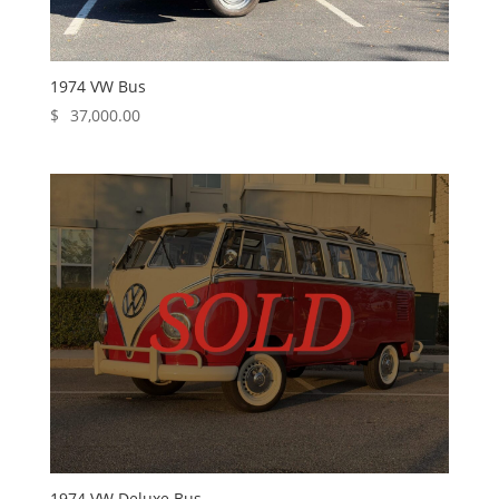
1974 VW Bus
$
37,000.00
1974 VW Deluxe Bus