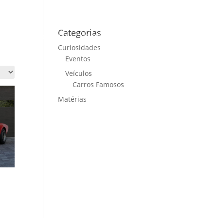
Categorias
ME
CARS FOR SALE
NEWS
CONTACT US
Curiosidades
Eventos
Veículos
Carros Famosos
Matérias