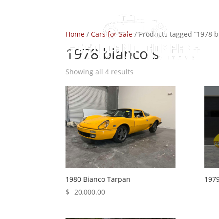
Home
/
Cars for Sale
/ Products tagged “1978 b
1978 bianco s
Showing all 4 results
1980 Bianco Tarpan
1979
$
20,000.00