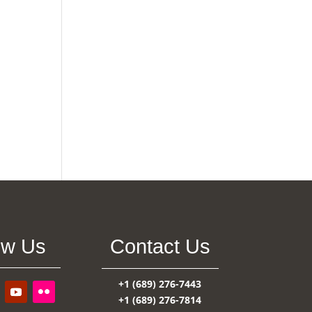
ow Us
Contact Us
+1 (689) 276-7443
+1 (689) 276-7814