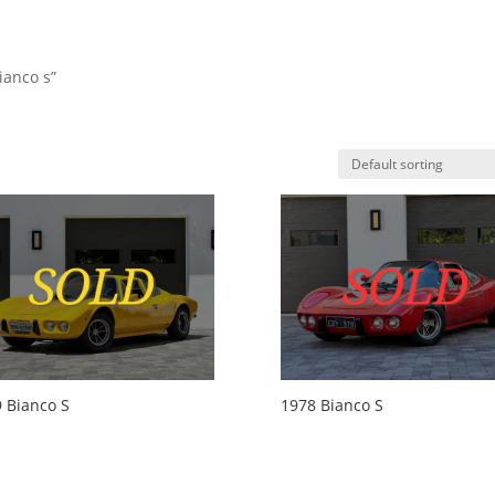
ianco s”
HO
 Bianco S
1978 Bianco S