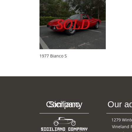
1977 Bianco S
Siciliano Company
Our a
1279 Wint
Vineland 