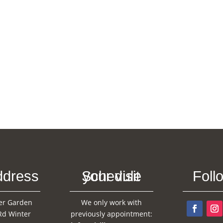
ddress
Schedule your visit
Foll
er Garden
We only work with
Rd Winter
previously appointment: