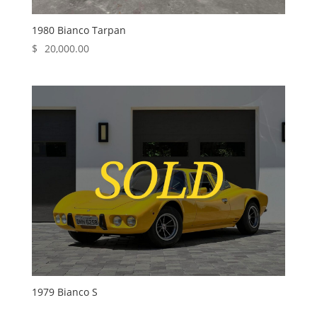
1980 Bianco Tarpan
$
20,000.00
1979 Bianco S