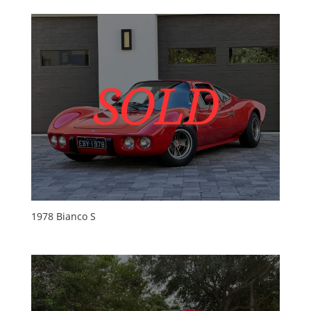
1978 Bianco S