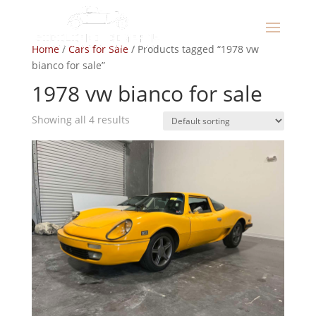
Home
/
Cars for Sale
/ Products tagged “1978 vw
bianco for sale”
1978 vw bianco for sale
Showing all 4 results