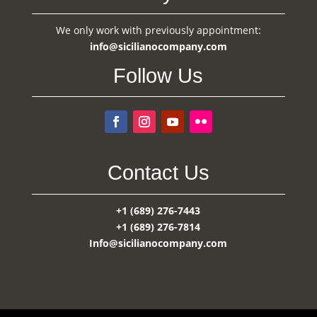
We only work with previously appointment:
info@sicilianocompany.com
Follow Us
Contact Us
+1 (689) 276-7443
+1 (689) 276-7814
Info@sicilianocompany.com