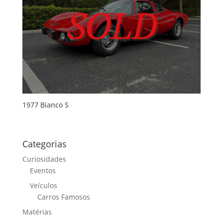
1977 Bianco S
Categorias
Curiosidades
Eventos
Veículos
Carros Famosos
Matérias