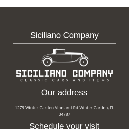
Siciliano Company
Our address
1279 Winter Garden Vineland Rd Winter Garden, FL
34787
Schedule your visit