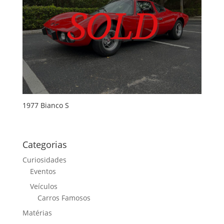
1977 Bianco S
Categorias
Curiosidades
Eventos
Veículos
Carros Famosos
Matérias