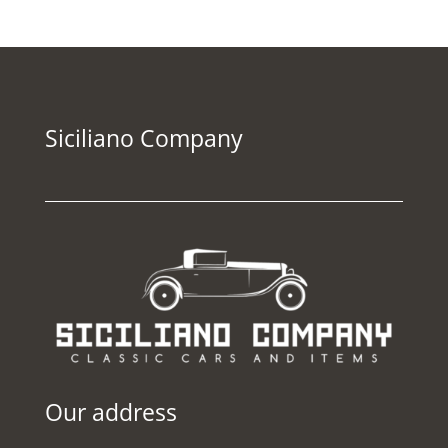
Siciliano Company
Our address