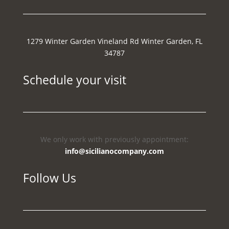
1279 Winter Garden Vineland Rd Winter Garden, FL
34787
Schedule your visit
We only work with previously appointment:
info@sicilianocompany.com
Follow Us