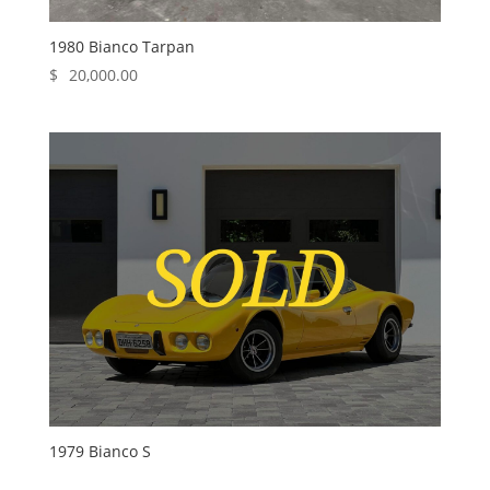
1980 Bianco Tarpan
$
20,000.00
1979 Bianco S