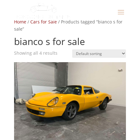
Home
/
Cars for Sale
/ Products tagged “bianco s for
sale”
bianco s for sale
Showing all 4 results