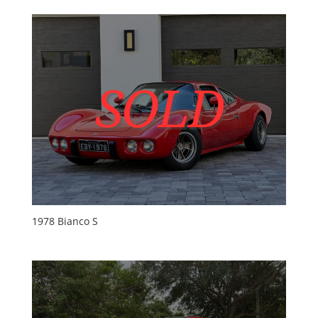
1978 Bianco S