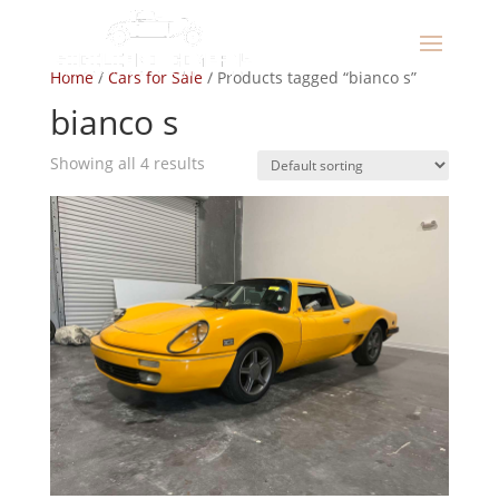
Home
/
Cars for Sale
/ Products tagged “bianco s”
bianco s
Showing all 4 results