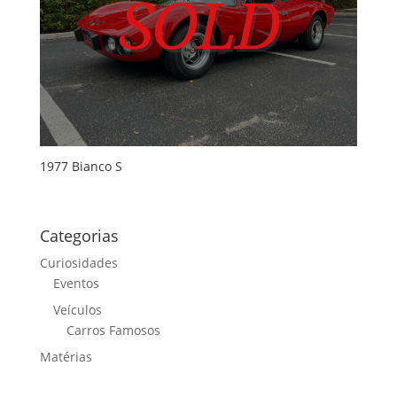
1977 Bianco S
Categorias
Curiosidades
Eventos
Veículos
Carros Famosos
Matérias