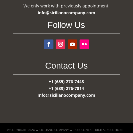
We only work with previously appointment:
info@sicilianocompany.com
Follow Us
Contact Us
+1 (689) 276-7443
+1 (689) 276-7814
Info@sicilianocompany.com
© COPYRIGHT 2024 → SICILIANO COMPANY → POR: CONEKI - DIGITAL SOLUTIONS |