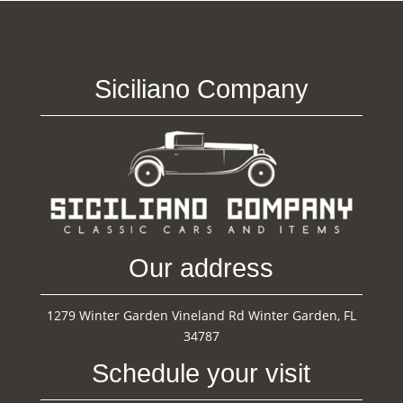
Siciliano Company
Our address
1279 Winter Garden Vineland Rd Winter Garden, FL
34787
Schedule your visit