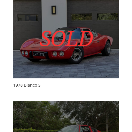
1978 Bianco S