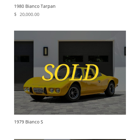
1980 Bianco Tarpan
$
20,000.00
1979 Bianco S