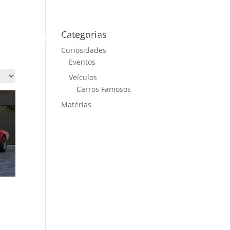
Categorias
ME
CARS FOR SALE
NEWS
CONTACT US
Curiosidades
Eventos
Veículos
Carros Famosos
Matérias