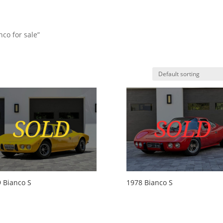
co for sale”
HO
 Bianco S
1978 Bianco S