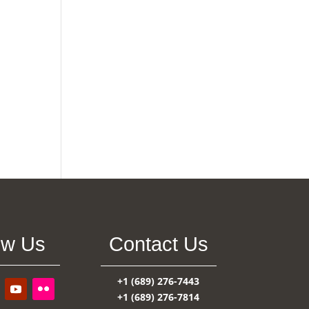
ow Us
Contact Us
+1 (689) 276-7443
+1 (689) 276-7814