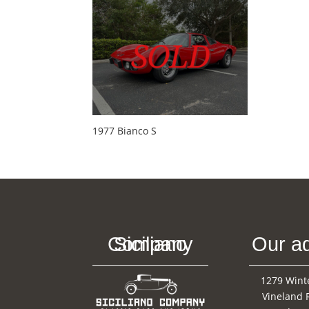
1977 Bianco S
Siciliano Company
Our a
1279 Wint
Vineland 