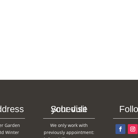
ddress
Schedule your visit
Foll
er Garden
We only work with
Rd Winter
previously appointment: