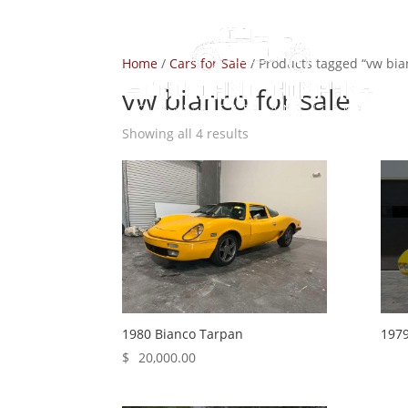
Home
/
Cars for Sale
/ Products tagged “vw bian
vw bianco for sale
Showing all 4 results
1980 Bianco Tarpan
1979
$
20,000.00