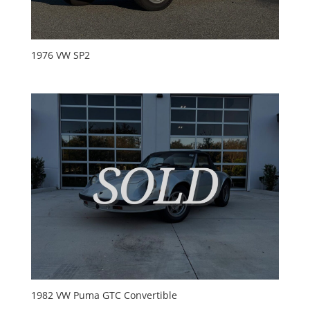
1976 VW SP2
1982 VW Puma GTC Convertible