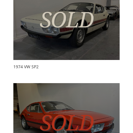
1974 VW SP2