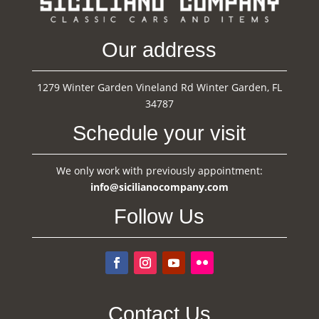
Our address
1279 Winter Garden Vineland Rd Winter Garden, FL
34787
Schedule your visit
We only work with previously appointment:
info@sicilianocompany.com
Follow Us
Contact Us