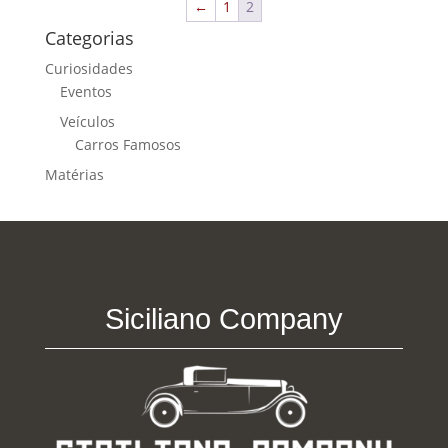
←
1
2
Categorias
Curiosidades
Eventos
Veículos
Carros Famosos
Matérias
Siciliano Company