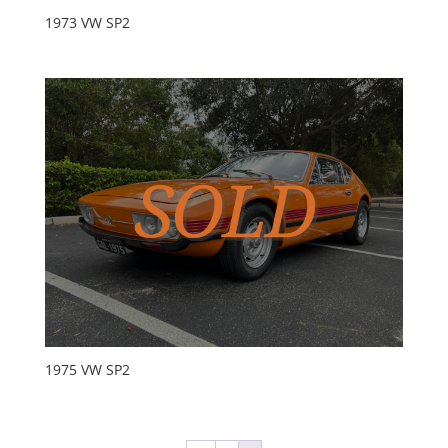
1973 VW SP2
1975 VW SP2