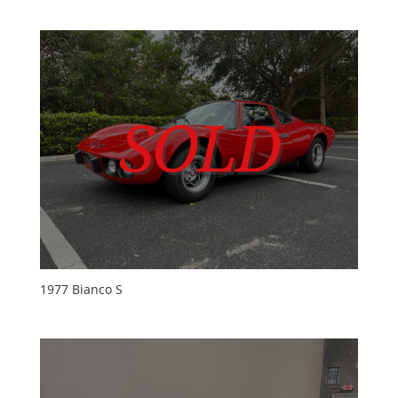
1977 Bianco S