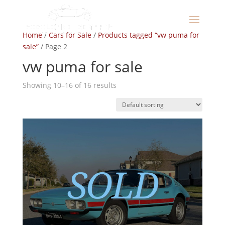
Home
/
Cars for Sale
/
Products tagged “vw puma for
sale”
/ Page 2
vw puma for sale
Showing 10–16 of 16 results