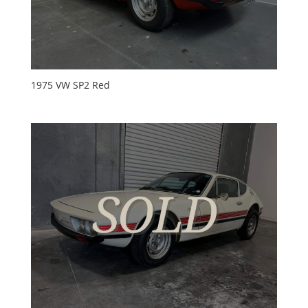
1975 VW SP2 Red